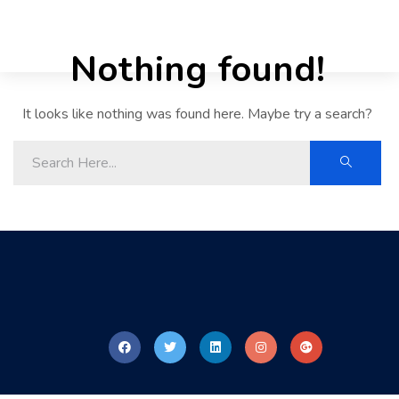
Nothing found!
It looks like nothing was found here. Maybe try a search?