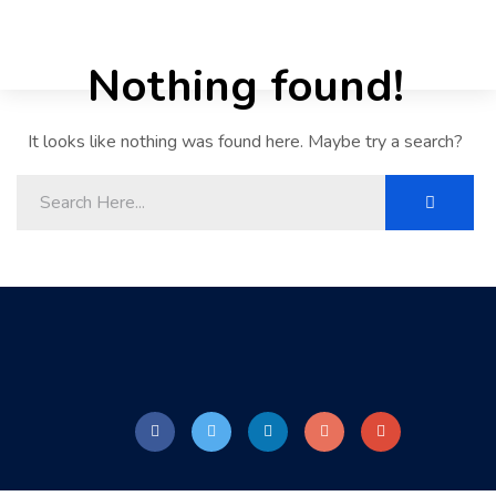
Nothing found!
It looks like nothing was found here. Maybe try a search?