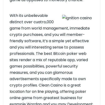
With its unbelievable
distinct over cuatro,000
game from world management, immediate
crypto purchases, and you will member-
friendly software, it’s a simple yet effective
and you will interesting sense to possess
professionals. The best Bitcoin poker web
sites render a mix of reputable app, varied
games possibilities, powerful security
measures, and you can glamorous
advertisements specifically made to own
crypto profiles. Clean Casino is a great
location for on line playing, offering poker
online game from greatest business for
example Wazdan and you may Development