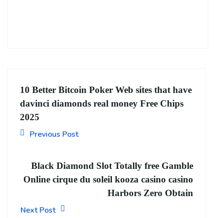
10 Better Bitcoin Poker Web sites that have
davinci diamonds real money Free Chips
2025
Previous Post
Black Diamond Slot Totally free Gamble
Online cirque du soleil kooza casino casino
Harbors Zero Obtain
Next Post