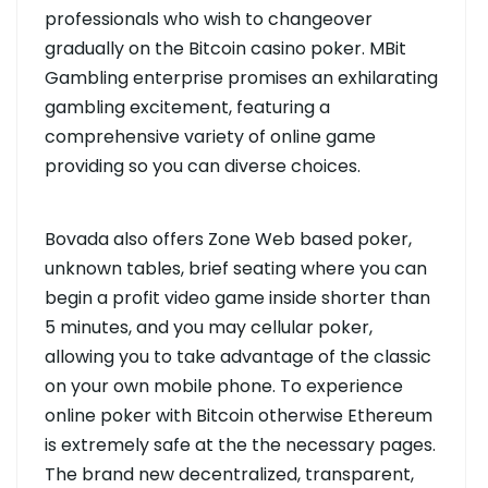
professionals who wish to changeover
gradually on the Bitcoin casino poker. MBit
Gambling enterprise promises an exhilarating
gambling excitement, featuring a
comprehensive variety of online game
providing so you can diverse choices.
Bovada also offers Zone Web based poker,
unknown tables, brief seating where you can
begin a profit video game inside shorter than
5 minutes, and you may cellular poker,
allowing you to take advantage of the classic
on your own mobile phone. To experience
online poker with Bitcoin otherwise Ethereum
is extremely safe at the the necessary pages.
The brand new decentralized, transparent,