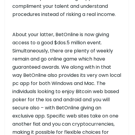
compliment your talent and understand
procedures instead of risking a real income.
About your latter, BetOnline is now giving
access to a good $dos.5 million event.
Simultaneously, there are plenty of weekly
remain and go online game which have
guaranteed awards. We along with in that
way BetOnline also provides its very own local
pc app for both Windows and Mac. The
individuals looking to enjoy Bitcoin web based
poker for the Ios and android and you will
secure also – with BetOnline giving an
exclusive app. Specific web sites take on one
another fiat and you can cryptocurrencies,
making it possible for flexible choices for