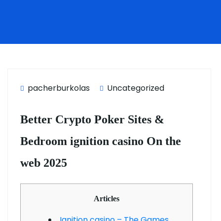
pacherburkolas
Uncategorized
Better Crypto Poker Sites &
Bedroom ignition casino On the
web 2025
Articles
Ignition casino – The Games