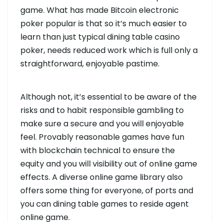
game. What has made Bitcoin electronic
poker popular is that so it’s much easier to
learn than just typical dining table casino
poker, needs reduced work which is full only a
straightforward, enjoyable pastime.
Although not, it’s essential to be aware of the
risks and to habit responsible gambling to
make sure a secure and you will enjoyable
feel. Provably reasonable games have fun
with blockchain technical to ensure the
equity and you will visibility out of online game
effects. A diverse online game library also
offers some thing for everyone, of ports and
you can dining table games to reside agent
online game.