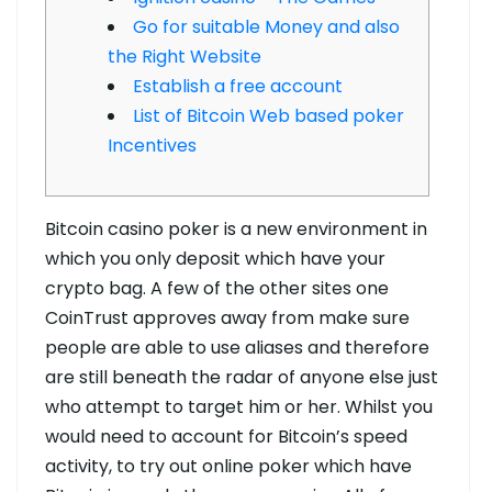
Go for suitable Money and also
the Right Website
Establish a free account
List of Bitcoin Web based poker
Incentives
Bitcoin casino poker is a new environment in
which you only deposit which have your
crypto bag. A few of the other sites one
CoinTrust approves away from make sure
people are able to use aliases and therefore
are still beneath the radar of anyone else just
who attempt to target him or her. Whilst you
would need to account for Bitcoin’s speed
activity, to try out online poker which have