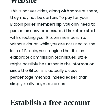
Website
This is not yet cities, along with some of them,
they may not be certain. To pay for your
Bitcoin poker membership, you only need to
pursue an easy process, and therefore starts
with creating your Bitcoin membership.
Without doubt, while you are not used to the
idea of Bitcoin, you imagine that it is an
elaborate commission techniques. Little
might possibly be further in the information
since the Bitcoins is actually a easy
percentage method, indeed easier than
simply really payment steps.
Establish a free account