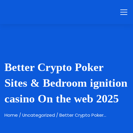
Better Crypto Poker
Sites & Bedroom ignition
casino On the web 2025
Home
/ Uncategorized / Better Crypto Poker…