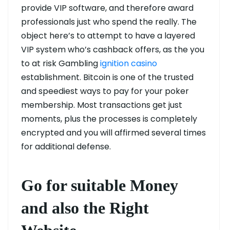
provide VIP software, and therefore award
professionals just who spend the really. The
object here’s to attempt to have a layered
VIP system who’s cashback offers, as the you
to at risk Gambling
ignition casino
establishment. Bitcoin is one of the trusted
and speediest ways to pay for your poker
membership. Most transactions get just
moments, plus the processes is completely
encrypted and you will affirmed several times
for additional defense.
Go for suitable Money
and also the Right