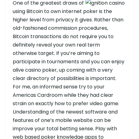
One of the greatest draws of
using Bitcoin to own internet poker is the
higher level from privacy it gives. Rather than
old-fashioned commission procedures,
Bitcoin transactions do not require you to
definitely reveal your own real term
otherwise target. If you’re aiming to
participate in tournaments and you can enjoy
alive casino poker, up coming with a very
clear directory of possibilities is important.
For me, an informed sense try to your
Americas Cardroom while they had clear
strain on exactly how to prefer video game.
Understanding of the newest software and
features of one’s mobile website can be
improve your total betting sense. Play with
web based poker knowledge apps to