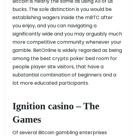
Bitcoin is nearly the same as using All of us
bucks.
The sole distinction is you would be
establishing wagers inside the mBTC after
you enjoy, and you can navigating a
significantly wide and you may arguably much
more competitive community whenever your
gamble. BetOnline is widely regarded as being
among the best crypto poker bed room for
people player site visitors, that have a
substantial combination of beginners and a
lot more educated participants.
Ignition casino – The
Games
Of several Bitcoin gambling enterprises