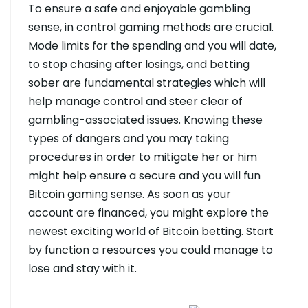
To ensure a safe and enjoyable gambling
sense, in control gaming methods are crucial.
Mode limits for the spending and you will date,
to stop chasing after losings, and betting
sober are fundamental strategies which will
help manage control and steer clear of
gambling-associated issues. Knowing these
types of dangers and you may taking
procedures in order to mitigate her or him
might help ensure a secure and you will fun
Bitcoin gaming sense. As soon as your
account are financed, you might explore the
newest exciting world of Bitcoin betting. Start
by function a resources you could manage to
lose and stay with it.