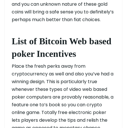
and you can unknown nature of these gold
coins will bring a safe sense you to definitely’s
perhaps much better than fiat choices.
List of Bitcoin Web based
poker Incentives
Place the fresh perks away from
cryptocurrency as well and also you’ve had a
winning design. This is particularly true
whenever these types of video web based
poker computers are provably reasonable, a
feature one to’s book so you can crypto
online game. Totally free electronic poker
lets players develop the tips and relish the
game as opposed to monetary chance.