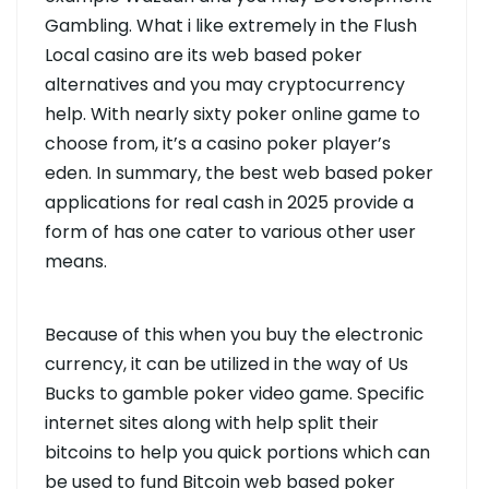
Gambling. What i like extremely in the Flush
Local casino are its web based poker
alternatives and you may cryptocurrency
help. With nearly sixty poker online game to
choose from, it’s a casino poker player’s
eden. In summary, the best web based poker
applications for real cash in 2025 provide a
form of has one cater to various other user
means.
Because of this when you buy the electronic
currency, it can be utilized in the way of Us
Bucks to gamble poker video game. Specific
internet sites along with help split their
bitcoins to help you quick portions which can
be used to fund Bitcoin web based poker