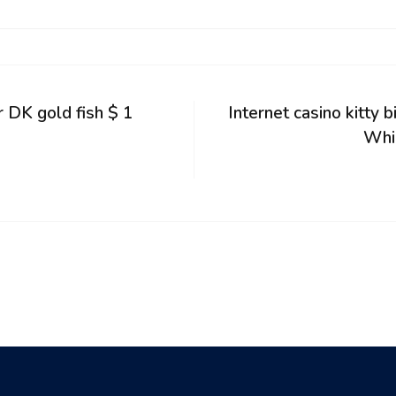
 DK gold fish $ 1
Internet casino kitty 
Whi