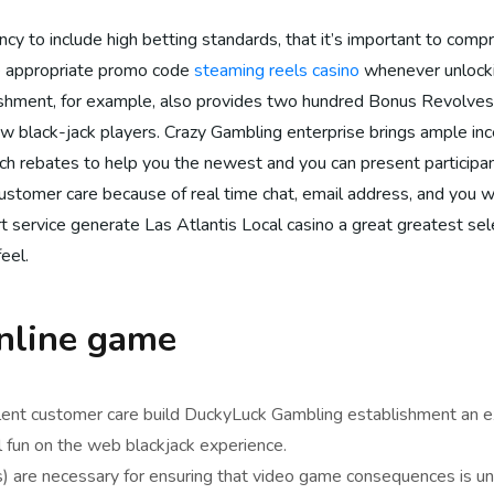
cy to include high betting standards, that it’s important to compr
he appropriate promo code
steaming reels casino
whenever unlocki
blishment, for example, also provides two hundred Bonus Revolve
 black-jack players. Crazy Gambling enterprise brings ample incen
ch rebates to help you the newest and you can present participan
ustomer care because of real time chat, email address, and you wi
rt service generate Las Atlantis Local casino a great greatest se
eel.
nline game
ent customer care build DuckyLuck Gambling establishment an exc
ll fun on the web blackjack experience.
 are necessary for ensuring that video game consequences is uns