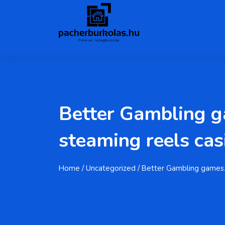
Better Gambling g
steaming reels cas
Home
/ Uncategorized / Better Gambling game