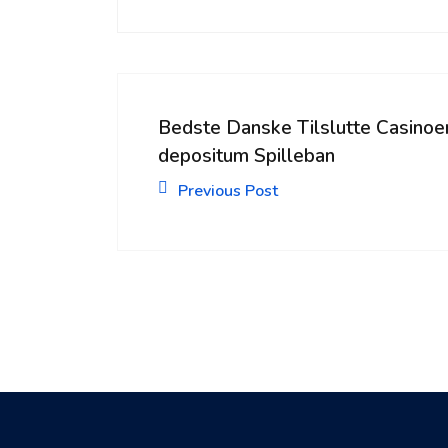
Bedste Danske Tilslutte Casinoer
depositum Spilleban
Previous Post