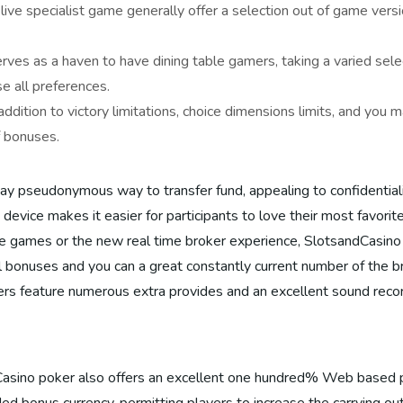
ve specialist game generally offer a selection out of game versio
ves as a haven to have dining table gamers, taking a varied sele
e all preferences.
addition to victory limitations, choice dimensions limits, and yo
 bonuses.
may pseudonymous way to transfer fund, appealing to confidential
 device makes it easier for participants to love their most favor
able games or the new real time broker experience, SlotsandCasin
al bonuses and you can a great constantly current number of the
 feature numerous extra provides and an excellent sound record
Casino poker also offers an excellent one hundred% Web based 