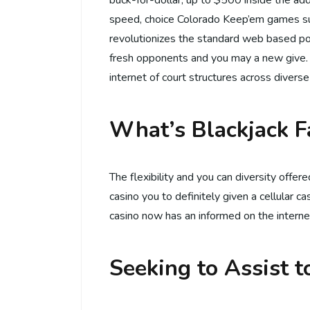
buck-for-dollar, up to $500 inside the adde
speed, choice Colorado Keep’em games suc
revolutionizes the standard web based pok
fresh opponents and you may a new give. T
internet of court structures across diverse 
What’s Blackjack F
The flexibility and you can diversity offere
casino you to definitely given a cellular c
casino now has an informed on the internet
Seeking to Assist t