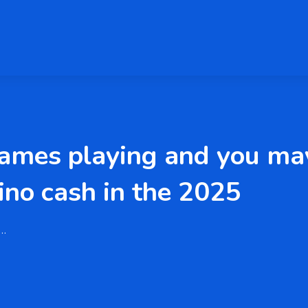
ames playing and you ma
ino cash in the 2025
s…