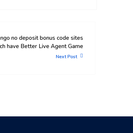
bingo no deposit bonus code sites
ch have Better Live Agent Game
Next Post