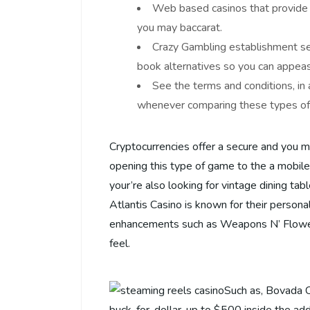
Web based casinos that provide li
you may baccarat.
Crazy Gambling establishment ser
book alternatives so you can appeas
See the terms and conditions, in 
whenever comparing these types of
Cryptocurrencies offer a secure and you 
opening this type of game to the a mobile
your’re also looking for vintage dining t
Atlantis Casino is known for their person
enhancements such as Weapons N’ Flowers
feel.
Such as, Bovada 