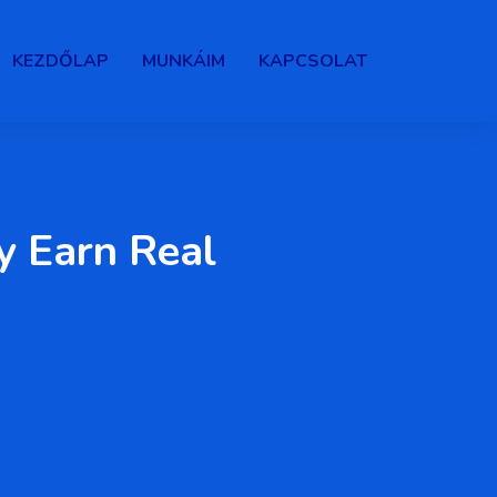
KEZDŐLAP
MUNKÁIM
KAPCSOLAT
y Earn Real