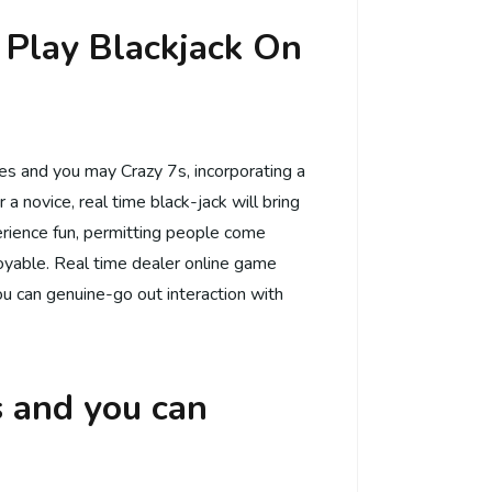
o Play Blackjack On
ales and you may Crazy 7s, incorporating a
 novice, real time black-jack will bring
erience fun, permitting people come
oyable. Real time dealer online game
ou can genuine-go out interaction with
rs and you can