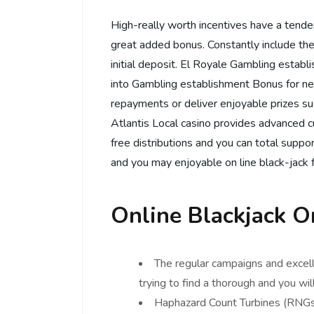
High-really worth incentives have a tenden
great added bonus. Constantly include t
initial deposit. El Royale Gambling esta
into Gambling establishment Bonus for new
repayments or deliver enjoyable prizes su
Atlantis Local casino provides advanced c
free distributions and you can total suppo
and you may enjoyable on line black-jack f
Online Blackjack O
The regular campaigns and excell
trying to find a thorough and you wi
Haphazard Count Turbines (RNGs)