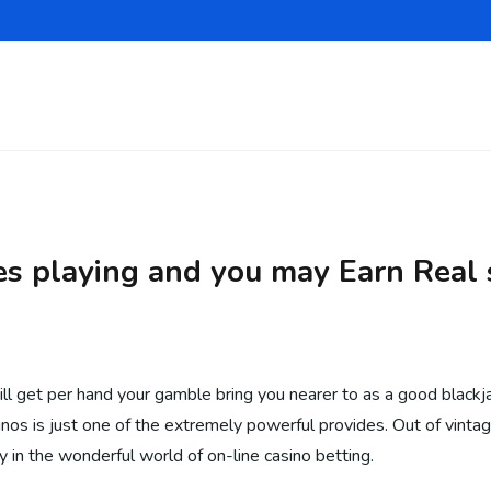
s playing and you may Earn Real 
ill get per hand your gamble bring you nearer to as a good blackj
inos is just one of the extremely powerful provides.
Out of vinta
 in the wonderful world of on-line casino betting.