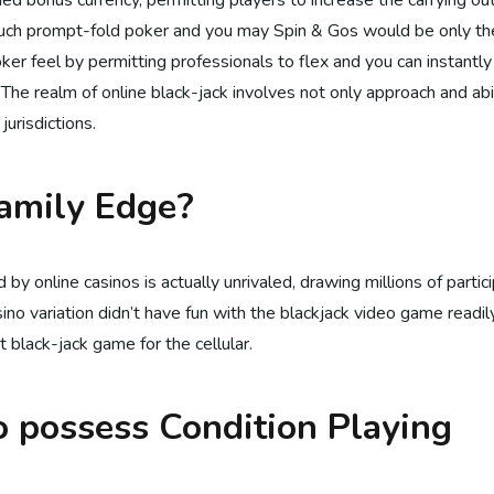
d bonus currency, permitting players to increase the carrying out b
h prompt-fold poker and you may Spin & Gos would be only the c
er feel by permitting professionals to flex and you can instantly
he realm of online black-jack involves not only approach and abi
jurisdictions.
amily Edge?
d by online casinos is actually unrivaled, drawing millions of parti
asino variation didn’t have fun with the blackjack video game read
 black-jack game for the cellular.
o possess Condition Playing