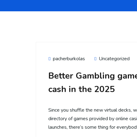
pacherburkolas
Uncategorized
Better Gambling game
cash in the 2025
Since you shuffle the new virtual decks, w
directory of games provided by online cas
launches, there’s some thing for everybody