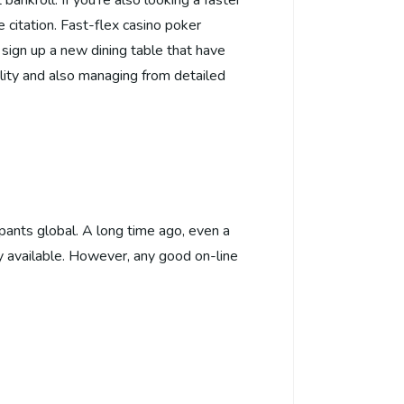
ankroll. If you’re also looking a faster
itation. Fast-flex casino poker
 sign up a new dining table that have
lity and also managing from detailed
cipants global. A long time ago, even a
ily available. However, any good on-line