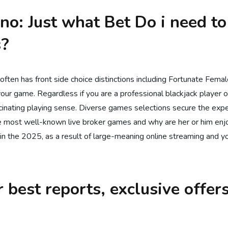
no: Just what Bet Do i need t
s?
k often has front side choice distinctions including Fortunate Fem
r game. Regardless if you are a professional blackjack player or a
cinating playing sense. Diverse games selections secure the exp
he most well-known live broker games and why are her or him enj
hin the 2025, as a result of large-meaning online streaming and y
r best reports, exclusive offe