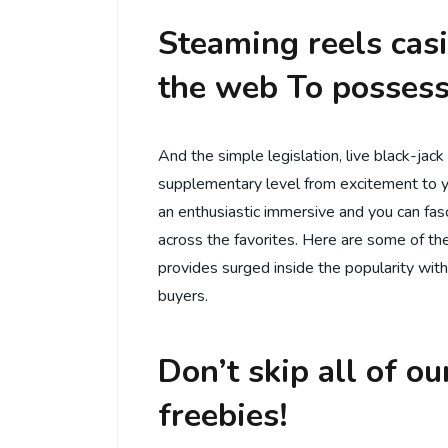
Steaming reels casi
the web To posses
And the simple legislation, live black-jac
supplementary level from excitement to you
an enthusiastic immersive and you can fas
across the favorites. Here are some of t
provides surged inside the popularity wit
buyers.
Don’t skip all of ou
freebies!