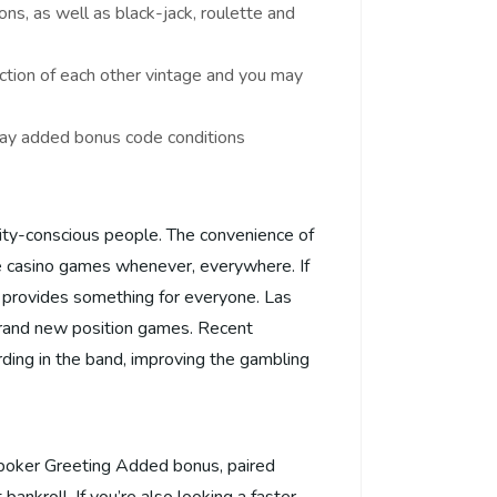
ns, as well as black-jack, roulette and
ction of each other vintage and you may
u may added bonus code conditions
ity-conscious people. The convenience of
ite casino games whenever, everywhere. If
o provides something for everyone. Las
 brand new position games. Recent
ing in the band, improving the gambling
poker Greeting Added bonus, paired