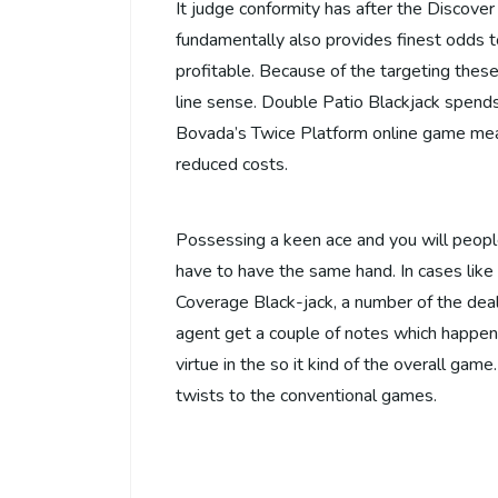
It judge conformity has after the Discove
fundamentally also provides finest odds 
profitable. Because of the targeting thes
line sense. Double Patio Blackjack spends
Bovada’s Twice Platform online game means
reduced costs.
Possessing a keen ace and you will people t
have to have the same hand. In cases like 
Coverage Black-jack, a number of the deale
agent get a couple of notes which happen 
virtue in the so it kind of the overall gam
twists to the conventional games.