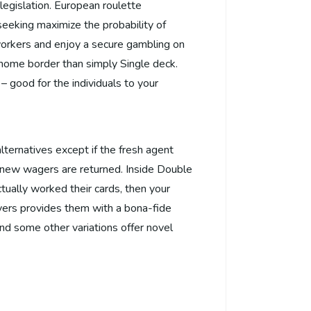
legislation. European roulette
eeking maximize the probability of
 workers and enjoy a secure gambling on
 home border than simply Single deck.
 good for the individuals to your
alternatives except if the fresh agent
nd-new wagers are returned. Inside Double
tually worked their cards, then your
ayers provides them with a bona-fide
find some other variations offer novel