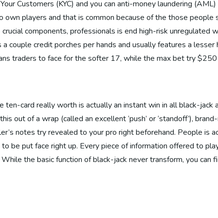
r Your Customers (KYC) and you can anti-money laundering (AML) 
to own players and that is common because of the those people s
e crucial components, professionals is end high-risk unregulated
 a couple credit porches per hands and usually features a lesser
 traders to face for the softer 17, while the max bet try $250 –
en-card really worth is actually an instant win in all black-jack 
this out of a wrap (called an excellent ‘push’ or ‘standoff’), bra
r’s notes try revealed to your pro right beforehand. People is ac
to be put face right up. Every piece of information offered to pl
e. While the basic function of black-jack never transform, you can 