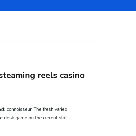
steaming reels casino
ack connoisseur. The fresh varied
ge desk game on the current slot