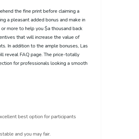
ehend the fine print before claiming a
ng a pleasant added bonus and make in
s or more to help you $a thousand back
tives that will increase the value of
ts. In addition to the ample bonuses, Las
ll reveal FAQ page. The price-totally
lection for professionals looking a smooth
ellent best option for participants
table and you may fair.