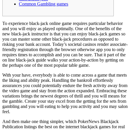
Common Gambling games
To experience black-jack online game requires particular behavior
and you will enjoy as played optimally. One of the benefits of the
new black-jack instructor is that you can enjoy black-jack games so
you can master some other black-jack procedures as opposed to
risking your bank account. Today’s societal casinos render associate-
friendly registration through the browser otherwise app you to only
requires times to accomplish and you can be sure.
That it part of the
on line black-jack guide walks your action-by-action by getting on
the perhaps one of the most popular table game.
With your have, everybody is able to come across a game that meets
the liking and ability peak. Handling the bankroll effortlessly
assurances you could potentially endure the fresh activity away from
the video game and stay from the action expanded. Embracing these
variations brings the newest degrees of thrill and you will means for
the gamble. Create your stay excel from the getting for the sets from
gambling and you will eating to help you activity and you may salon
feel.
And then make one thing simpler, which PokerNews Blackjack
Publication listings the best on the internet blackjack games for real