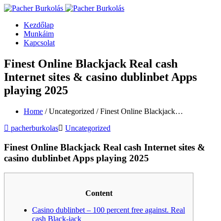
Kezdőlap
Munkáim
Kapcsolat
Finest Online Blackjack Real cash
Internet sites & casino dublinbet Apps
playing 2025
Home
/ Uncategorized / Finest Online Blackjack…
pacherburkolas
Uncategorized
Finest Online Blackjack Real cash Internet sites &
casino dublinbet Apps playing 2025
Content
Casino dublinbet – 100 percent free against. Real
cash Black-jack