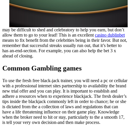
may be difficult to shed and celebratory to help you earn, but don’t
allow them to go to your lead! This is an excellent
casino dublinbet
means to fix benefit from the celebrities being in their favor. But not,
remember that successful streaks usually run out, that it’s better to
has an-end-section. For example, you can also help the bet 3 x
ahead of closing.
Common Gambling games
To use the fresh free black-jack trainer, you will need a pc or cellular
with a professional internet sites partnership to availability the brand
new trial offer and you can play. It is important to establish and
adhere a resources when to experience blackjack. The fresh dealer’s
tips inside the blackjack commonly left in order to chance; he or she
is dictated from the a collection of laws and regulations that can
have a life threatening influence on their game play. Knowledge
when the broker need to hit or stay, particularly to the a smooth 17,
is tell your very own decision-and then make process.