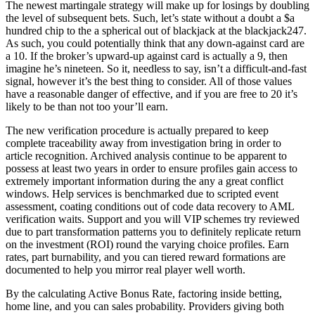
The newest martingale strategy will make up for losings by doubling
the level of subsequent bets. Such, let’s state without a doubt a $a
hundred chip to the a spherical out of blackjack at the blackjack247.
As such, you could potentially think that any down-against card are
a 10. If the broker’s upward-up against card is actually a 9, then
imagine he’s nineteen. So it, needless to say, isn’t a difficult-and-fast
signal, however it’s the best thing to consider. All of those values
have a reasonable danger of effective, and if you are free to 20 it’s
likely to be than not too your’ll earn.
The new verification procedure is actually prepared to keep
complete traceability away from investigation bring in order to
article recognition. Archived analysis continue to be apparent to
possess at least two years in order to ensure profiles gain access to
extremely important information during the any a great conflict
windows. Help services is benchmarked due to scripted event
assessment, coating conditions out of code data recovery to AML
verification waits. Support and you will VIP schemes try reviewed
due to part transformation patterns you to definitely replicate return
on the investment (ROI) round the varying choice profiles. Earn
rates, part burnability, and you can tiered reward formations are
documented to help you mirror real player well worth.
By the calculating Active Bonus Rate, factoring inside betting,
home line, and you can sales probability. Providers giving both