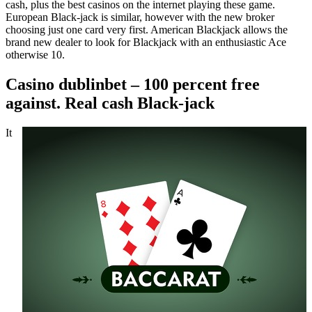
cash, plus the best casinos on the internet playing these game.
European Black-jack is similar, however with the new broker
choosing just one card very first. American Blackjack allows the
brand new dealer to look for Blackjack with an enthusiastic Ace
otherwise 10.
Casino dublinbet – 100 percent free
against. Real cash Black-jack
It