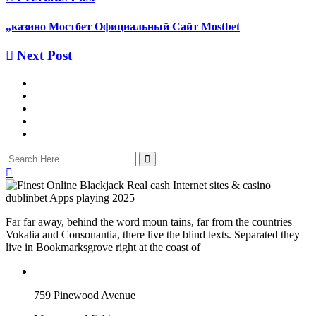
„казино Мостбет Официальный Сайт Mostbet
Next Post
Far far away, behind the word moun tains, far from the countries
Vokalia and Consonantia, there live the blind texts. Separated they
live in Bookmarksgrove right at the coast of
759 Pinewood Avenue