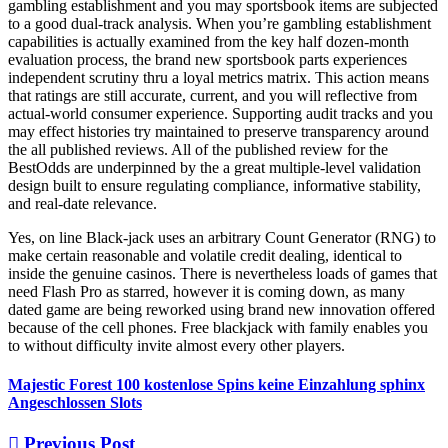
gambling establishment and you may sportsbook items are subjected
to a good dual-track analysis. When you’re gambling establishment
capabilities is actually examined from the key half dozen-month
evaluation process, the brand new sportsbook parts experiences
independent scrutiny thru a loyal metrics matrix. This action means
that ratings are still accurate, current, and you will reflective from
actual-world consumer experience. Supporting audit tracks and you
may effect histories try maintained to preserve transparency around
the all published reviews. All of the published review for the
BestOdds are underpinned by the a great multiple-level validation
design built to ensure regulating compliance, informative stability,
and real-date relevance.
Yes, on line Black-jack uses an arbitrary Count Generator (RNG) to
make certain reasonable and volatile credit dealing, identical to
inside the genuine casinos. There is nevertheless loads of games that
need Flash Pro as starred, however it is coming down, as many
dated game are being reworked using brand new innovation offered
because of the cell phones. Free blackjack with family enables you
to without difficulty invite almost every other players.
Majestic Forest 100 kostenlose Spins keine Einzahlung sphinx
Angeschlossen Slots
Previous Post