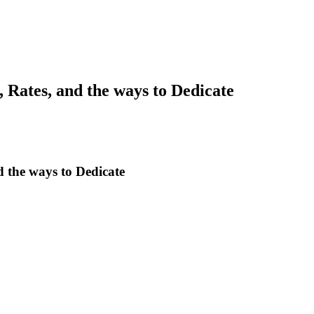
, Rates, and the ways to Dedicate
d the ways to Dedicate