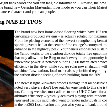
d-right back wood and you can tangible information. Likewise, the new ‘n
The brand new Gelephu Masterplan gives mode so you can Their Majesty’s 
anese character and you can people.
aving NAB EFTPOS
The brand new best home-based flooring which have 103 renti
customize-produced systems – is actually rotated for maximum
From the placing elements of the newest strengthening beneat
sporting events hall at the center of the college´s courtyard, 
entrance in the highway peak. Your panels emphasizes sustaina
the Yahoo works to the a carbon dioxide-totally free upcoming
that may allow it to be Bing to track every hour opportunity
renewable power. A network out of 13,500 interrelated device
efficiency in the alive, while you are solar power shading wil
sunshine. Low-carbon, local materials is prioritized regardin
the carbon dioxide feeling of one’s building from the 20%.
The newest signal-upwards process manage if at all possible 
noted very players don’t lose-out. Anyone fresh to this site is to
too. Gaming websites must adhere to strict UKGC laws for a l
arbitrary efficiency – typically achieved playing with random
registered casinos might also want to render individuals in con
in the bet365 Local casino and you also you will bank around f