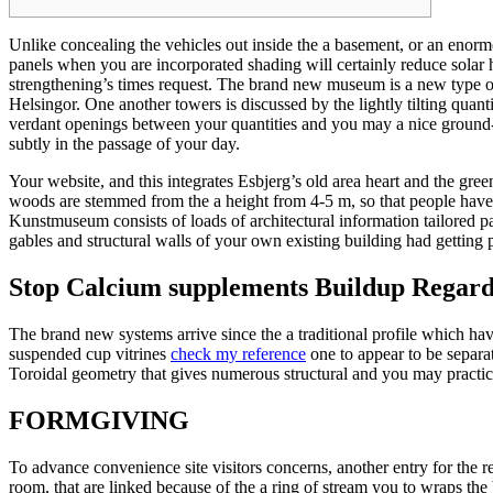
Unlike concealing the vehicles out inside the a basement, or an enor
panels when you are incorporated shading will certainly reduce solar h
strengthening’s times request.
The brand new museum is a new type of p
Helsingor. One another towers is discussed by the lightly tilting quant
verdant openings between your quantities and you may a nice ground-
subtly in the passage of your day.
Your website, and this integrates Esbjerg’s old area heart and the gree
woods are stemmed from the a height from 4-5 m, so that people hav
Kunstmuseum consists of loads of architectural information tailored par
gables and structural walls of your own existing building had getting 
Stop Calcium supplements Buildup Regard
The brand new systems arrive since the a traditional profile which h
suspended cup vitrines
check my reference
one to appear to be separa
Toroidal geometry that gives numerous structural and you may practica
FORMGIVING
To advance convenience site visitors concerns, another entry for the r
room, that are linked because of the a ring of stream you to wraps the