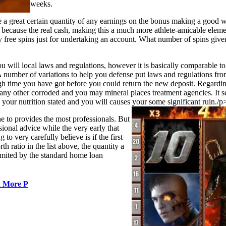
weeks.
e a great certain quantity of any earnings on the bonus making a good w
t because the real cash, making this a much more athlete-amicable elem
y free spins just for undertaking an account. What number of spins given 
you will local laws and regulations, however it is basically comparable to
A number of variations to help you defense put laws and regulations fro
ugh time you have got before you could return the new deposit. Regardin
 any other corroded and you may mineral places treatment agencies. It se
o your nutrition stated and you will causes your some significant ruin./p
e to provides the most professionals. But
sional advice while the very early that
o very carefully believe is if the first
h ratio in the list above, the quantity a
limited by the standard home loan
d More P