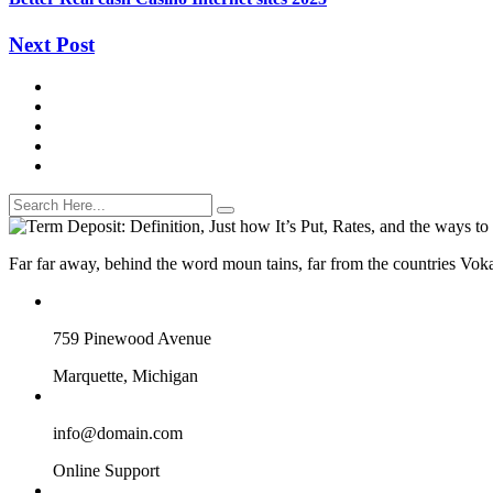
Next Post
Far far away, behind the word moun tains, far from the countries Vokal
759 Pinewood Avenue
Marquette, Michigan
info@domain.com
Online Support