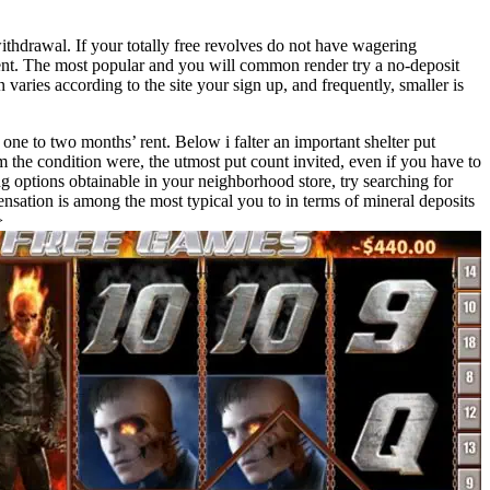
ithdrawal. If your totally free revolves do not have wagering
ent. The most popular and you will common render try a no-deposit
varies according to the site your sign up, and frequently, smaller is
 one to two months’ rent. Below i falter an important shelter put
m the condition were, the utmost put count invited, even if you have to
g options obtainable in your neighborhood store, try searching for
nsation is among the most typical you to in terms of mineral deposits
>