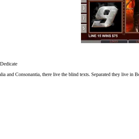
ia and Consonantia, there live the blind texts. Separated they live in 