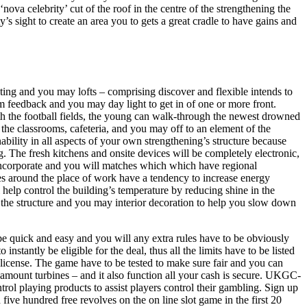
ova celebrity’ cut of the roof in the centre of the strengthening the
sight to create an area you to gets a great cradle to have gains and
ng and you may lofts – comprising discover and flexible intends to
 feedback and you may day light to get in of one or more front.
h the football fields, the young can walk-through the newest drowned
to the classrooms, cafeteria, and you may off to an element of the
bility in all aspects of your own strengthening’s structure because
. The fresh kitchens and onsite devices will be completely electronic,
 incorporate and you will matches which which have regional
s around the place of work have a tendency to increase energy
l help control the building’s temperature by reducing shine in the
g the structure and you may interior decoration to help you slow down
be quick and easy and you will any extra rules have to be obviously
 instantly be eligible for the deal, thus all the limits have to be listed
icense. The game have to be tested to make sure fair and you can
 amount turbines – and it also function all your cash is secure. UKGC-
trol playing products to assist players control their gambling. Sign up
ive hundred free revolves on the on line slot game in the first 20