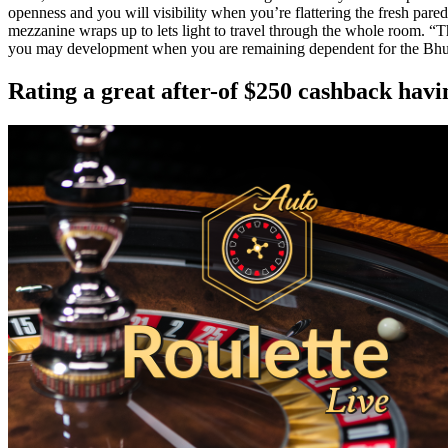
openness and you will visibility when you’re flattering the fresh pare
mezzanine wraps up to lets light to travel through the whole room. “
you may development when you are remaining dependent for the Bhut
Rating a great after-of $250 cashback h