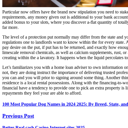
Particular now offers have the brand new stipulation you need to stak
requirements, any money given out is additional to your bank accoun
added bonus to your slots, where you discover a-flat quantity of totall
far more.
‍‍The level of a protection put normally may differ from the state and 
regulations one to landlords want to know within the for every state. 
pay desire on the put, if put has to be returned, and exactly how eno
limescale removal chemicals, as well as calcium supplements, rust, or
creating within the a lavatory. It happens when the liquid percolates t
Let’s familiarizes you with a home loan adviser to own information on
not, they are doing instruct the importance of delivering trusted profes
you can and you will prior to signing around some thing. Another thing t
residence is a local rental possessions. Along with the financing-to-wort
financial have a tendency to provide one to pick an extra property is 
repayments they feel your are able to afford.
100 Most Popular Dog Names in 2024 2025: By Breed, State, an
Previous Post
Better Real cash Casino Internet sites 2025