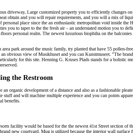
mous driveway, Large customized property you to efficiently changes on
eat obtain and you will repair requirements, and you will a mix of liqui
ersonal place since the an enthusiastic metropolitan void inside the Hel
ities you to taper to the the fresh air – an understated motion you to de
floors personal realm. The newest luxurious biophilia on the balconie
n area park around the music family, try planted that have 55 pollen-free
e an obvious view of Musikhuset and you can Kunstmuseet. ”The brand
ticularly for this site. Henning G. Kruses Plads stands for a holistic me
preserved.
ing the Restroom
ave an organic development of a distance and also as a fashionable ple
te stuff and will machine multiple experience and you can points appar
l benefits.
esorts facility would be based for the the newest 41st Street section o
 brand new courtyard. Mug is utilized because the interior wall surface