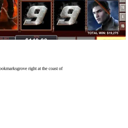
Bookmarksgrove right at the coast of