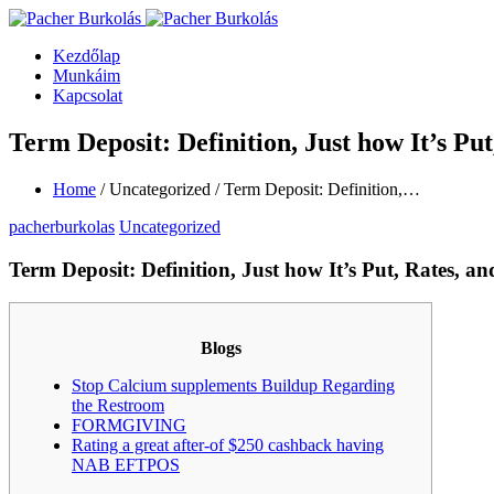
Kezdőlap
Munkáim
Kapcsolat
Term Deposit: Definition, Just how It’s Put
Home
/ Uncategorized / Term Deposit: Definition,…
pacherburkolas
Uncategorized
Term Deposit: Definition, Just how It’s Put, Rates, an
Blogs
Stop Calcium supplements Buildup Regarding
the Restroom
FORMGIVING
Rating a great after-of $250 cashback having
NAB EFTPOS