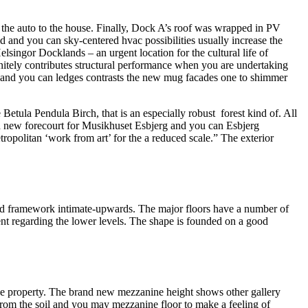
 the auto to the house. Finally, Dock A’s roof was wrapped in PV
d and you can sky-centered hvac possibilities usually increase the
singor Docklands – an urgent location for the cultural life of
finitely contributes structural performance when you are undertaking
s and you can ledges contrasts the new mug facades one to shimmer
 Betula Pendula Birch, that is an especially robust forest kind of. All
 new forecourt for Musikhuset Esbjerg and you can Esbjerg
tropolitan ‘work from art’ for the a reduced scale.” The exterior
ated framework intimate-upwards. The major floors have a number of
ent regarding the lower levels. The shape is founded on a good
f the property. The brand new mezzanine height shows other gallery
 from the soil and you may mezzanine floor to make a feeling of