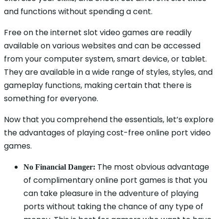
and functions without spending a cent.
Free on the internet slot video games are readily
available on various websites and can be accessed
from your computer system, smart device, or tablet.
They are available in a wide range of styles, styles, and
gameplay functions, making certain that there is
something for everyone.
Now that you comprehend the essentials, let’s explore
the advantages of playing cost-free online port video
games.
The most obvious advantage
No Financial Danger:
of complimentary online port games is that you
can take pleasure in the adventure of playing
ports without taking the chance of any type of