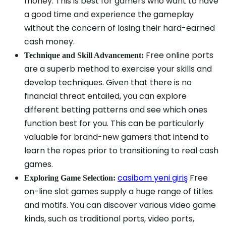
money. This is best for gamers who want to have
a good time and experience the gameplay
without the concern of losing their hard-earned
cash money.
Free online ports
Technique and Skill Advancement:
are a superb method to exercise your skills and
develop techniques. Given that there is no
financial threat entailed, you can explore
different betting patterns and see which ones
function best for you. This can be particularly
valuable for brand-new gamers that intend to
learn the ropes prior to transitioning to real cash
games.
casibom yeni giriş
Free
Exploring Game Selection:
on-line slot games supply a huge range of titles
and motifs. You can discover various video game
kinds, such as traditional ports, video ports,