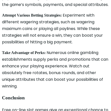
the game’s symbols, payments, and special attributes.
Experiment with
Attempt Various Betting Strategies:
different wagering strategies, such as wagering
maximum coins or playing all paylines. While these
strategies will not ensure a win, they can boost your
possibilities of hitting a big payment.
Numerous online gambling
Take Advantage of Perks:
establishments supply perks and promotions that can
enhance your playing experience. Watch out
absolutely free rotates, bonus rounds, and other
unique attributes that can boost your possibilities of
winning.
Conclusion
Free on-line slot games give an exceptional chance to