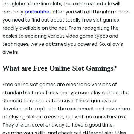
the globe of on-line slots, this extensive article will
certainly
padisahbet
offer you with all the information
you need to find out about totally free slot games
readily available on the net. From recognizing
the
basics to exploring various video game types and
techniques, we’ve obtained you covered. So, allow’s
dive in!
What are Free Online Slot Gamings?
Free online slot games are electronic versions of
standard slot machines that you can play without the
demand to wager actual cash. These games are
developed to replicate the excitement and adventure
of playing slots in a casino, but with no monetary risk.
They are an excellent way to have a good time,
exercise your skills, and check out different slot titles