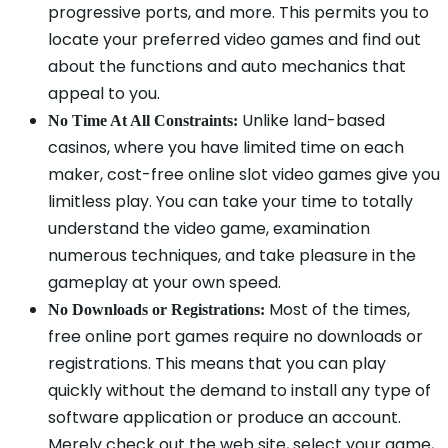
progressive ports, and more. This permits you to
locate your preferred video games and find out
about the functions and auto mechanics that
appeal to you.
Unlike land-based
No Time At All Constraints:
casinos, where you have limited time on each
maker, cost-free online slot video games give you
limitless play. You can take your time to totally
understand the video game, examination
numerous techniques, and take pleasure in the
gameplay at your own speed.
Most of the times,
No Downloads or Registrations:
free online port games require no downloads or
registrations. This means that you can play
quickly without the demand to install any type of
software application or produce an account.
Merely check out the web site, select your game,