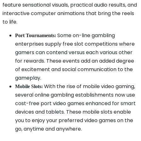
feature sensational visuals, practical audio results, and
interactive computer animations that bring the reels
to life.
Some on-line gambling
Port Tournaments:
enterprises supply free slot competitions where
gamers can contend versus each various other
for rewards. These events add an added degree
of excitement and social communication to the
gameplay.
With the rise of mobile video gaming,
Mobile Slots:
several online gambling establishments now use
cost-free port video games enhanced for smart
devices and tablets. These mobile slots enable
you to enjoy your preferred video games on the
go, anytime and anywhere.