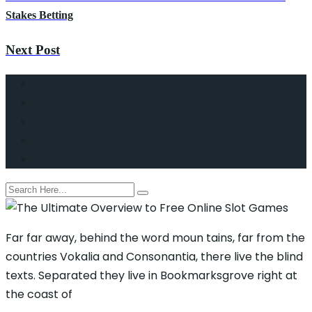
Stakes Betting
Next Post
Far far away, behind the word moun tains, far from the
countries Vokalia and Consonantia, there live the blind
texts. Separated they live in Bookmarksgrove right at
the coast of