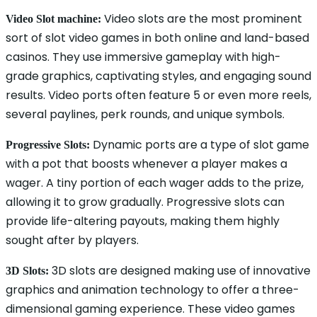
Video slots are the most prominent
Video Slot machine:
sort of slot video games in both online and land-based
casinos. They use immersive gameplay with high-
grade graphics, captivating styles, and engaging sound
results. Video ports often feature 5 or even more reels,
several paylines, perk rounds, and unique symbols.
Dynamic ports are a type of slot game
Progressive Slots:
with a pot that boosts whenever a player makes a
wager. A tiny portion of each wager adds to the prize,
allowing it to grow gradually. Progressive slots can
provide life-altering payouts, making them highly
sought after by players.
3D slots are designed making use of innovative
3D Slots:
graphics and animation technology to offer a three-
dimensional gaming experience. These video games