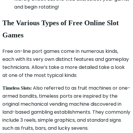
and begin rotating!
The Various Types of Free Online Slot
Games
Free on-line port games come in numerous kinds,
each with its very own distinct features and gameplay
technicians. Allow’s take a more detailed take a look
at one of the most typical kinds:
Also referred to as fruit machines or one-
Timeless Slots:
armed bandits, timeless ports are inspired by the
original mechanical vending machine discovered in
land-based gambling establishments. They commonly
include 3 reels, simple graphics, and standard signs
such as fruits, bars, and lucky sevens.