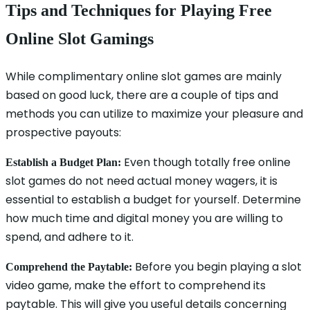
Tips and Techniques for Playing Free
Online Slot Gamings
While complimentary online slot games are mainly
based on good luck, there are a couple of tips and
methods you can utilize to maximize your pleasure and
prospective payouts:
Even though totally free online
Establish a Budget Plan:
slot games do not need actual money wagers, it is
essential to establish a budget for yourself. Determine
how much time and digital money you are willing to
spend, and adhere to it.
Before you begin playing a slot
Comprehend the Paytable:
video game, make the effort to comprehend its
paytable. This will give you useful details concerning