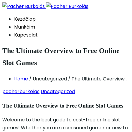
Kezdőlap
Munkáim
Kapcsolat
The Ultimate Overview to Free Online
Slot Games
Home
/ Uncategorized / The Ultimate Overview…
pacherburkolas
Uncategorized
The Ultimate Overview to Free Online Slot Games
Welcome to the best guide to cost-free online slot
games! Whether you are a seasoned gamer or new to