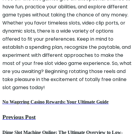
have fun, practice your abilities, and explore different
game types without taking the chance of any money.
Whether you favor timeless slots, video clip ports, or
dynamic slots, there is a wide variety of options
offered to fit your preferences. Keep in mind to
establish a spending plan, recognize the paytable, and
experiment with different approaches to make the
most of your free slot video game experience. So, what
are you awaiting? Beginning rotating those reels and
take pleasure in the excitement of totally free online
slot games today!
No Wagering Casino Rewards: Your Ultimate Guide
Previous Post
Dime Slot Machine Online: The Ultimate Overview to Low-