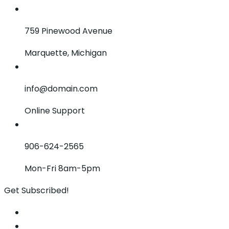
759 Pinewood Avenue
Marquette, Michigan
info@domain.com
Online Support
906-624-2565
Mon-Fri 8am-5pm
Get Subscribed!