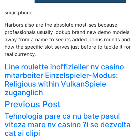
smartphone.
Harbors also are the absolute most-ses because
professionals usually lookup brand new demo models
away from a name to see its added bonus rounds and
how the specific slot serves just before to tackle it for
real currency.
Line roulette inoffizieller nv casino
mitarbeiter Einzelspieler-Modus:
Religious within VulkanSpiele
zuganglich
Previous Post
Tehnologia pare ca nu bate pasul
viteza mare nv casino ?i se dezvolta
cat ai clipi