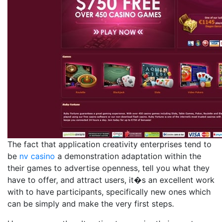
The fact that application creativity enterprises tend to
be
nv casino
a demonstration adaptation within the
their games to advertise openness, tell you what they
have to offer, and attract users, it�s an excellent work
with to have participants, specifically new ones which
can be simply and make the very first steps.