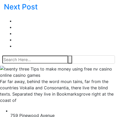
Next Post
Far far away, behind the word moun tains, far from the
countries Vokalia and Consonantia, there live the blind
texts. Separated they live in Bookmarksgrove right at the
coast of
759 Pinewood Avenue