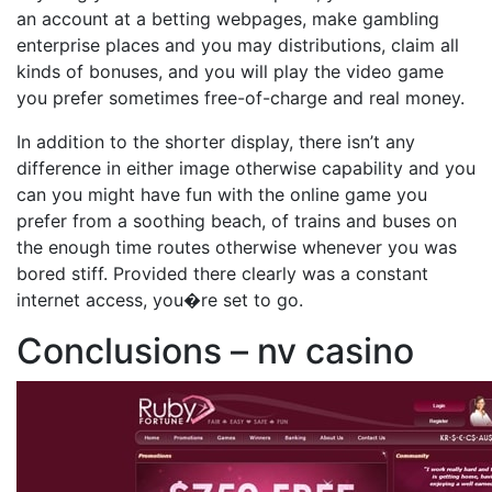
an account at a betting webpages, make gambling
enterprise places and you may distributions, claim all
kinds of bonuses, and you will play the video game
you prefer sometimes free-of-charge and real money.
In addition to the shorter display, there isn’t any
difference in either image otherwise capability and you
can you might have fun with the online game you
prefer from a soothing beach, of trains and buses on
the enough time routes otherwise whenever you was
bored stiff. Provided there clearly was a constant
internet access, you�re set to go.
Conclusions – nv casino