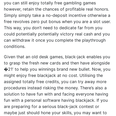
you can still enjoy totally free gambling games
however, retain the chances of profitable real honors.
Simply simply take a no-deposit incentive otherwise a
free revolves zero put bonus when you are a slot user.
This way, you don’t need to dedicate far from you
could potentially potentially victory real cash and you
can withdraw it once you complete the playthrough
conditions.
Given that an old desk games, black-jack enables you
to grasp the fresh new cards and then have alongside
�21′ to help you winnings brand new bullet. Now, you
might enjoy free blackjack at no cost. Utilising the
assigned totally free credits, you can try away more
procedures instead risking the money. There’s also a
solution to have fun with and facing everyone having
fun with a personal software having blackjack. If you
are preparing for a serious black-jack contest or
maybe just should hone your skills, you may want to