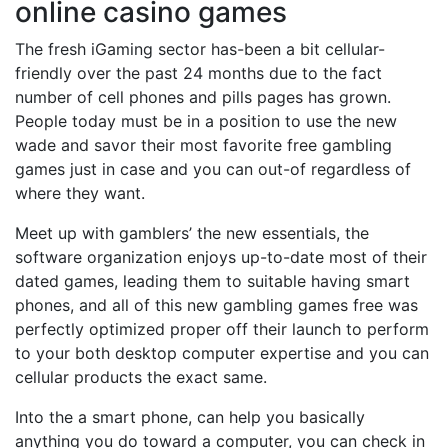
online casino games
The fresh iGaming sector has-been a bit cellular-
friendly over the past 24 months due to the fact
number of cell phones and pills pages has grown.
People today must be in a position to use the new
wade and savor their most favorite free gambling
games just in case and you can out-of regardless of
where they want.
Meet up with gamblers’ the new essentials, the
software organization enjoys up-to-date most of their
dated games, leading them to suitable having smart
phones, and all of this new gambling games free was
perfectly optimized proper off their launch to perform
to your both desktop computer expertise and you can
cellular products the exact same.
Into the a smart phone, can help you basically
anything you do toward a computer, you can check in