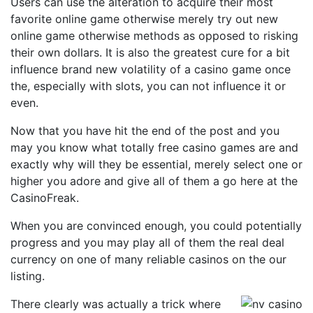
Users can use the alteration to acquire their most
favorite online game otherwise merely try out new
online game otherwise methods as opposed to risking
their own dollars. It is also the greatest cure for a bit
influence brand new volatility of a casino game once
the, especially with slots, you can not influence it or
even.
Now that you have hit the end of the post and you
may you know what totally free casino games are and
exactly why will they be essential, merely select one or
higher you adore and give all of them a go here at the
CasinoFreak.
When you are convinced enough, you could potentially
progress and you may play all of them the real deal
currency on one of many reliable casinos on the our
listing.
There clearly was actually a trick where