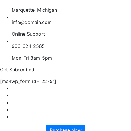
Marquette, Michigan
info@domain.com
Online Support
906-624-2565
Mon-Fri 8am-5pm
Get Subscribed!
[mc4wp_form id="2275"]
Purchase Now