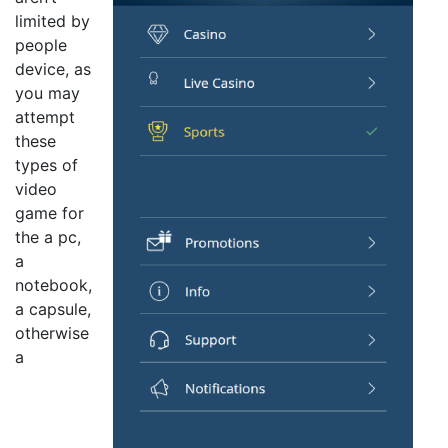
limited by
people
device, as
you may
attempt
these
types of
video
game for
the a pc,
a
notebook,
a capsule,
otherwise
a