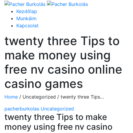
Kezdőlap
Munkáim
Kapcsolat
twenty three Tips to
make money using
free nv casino online
casino games
Home
/ Uncategorized / twenty three Tips…
pacherburkolas
Uncategorized
twenty three Tips to make
money using free nv casino