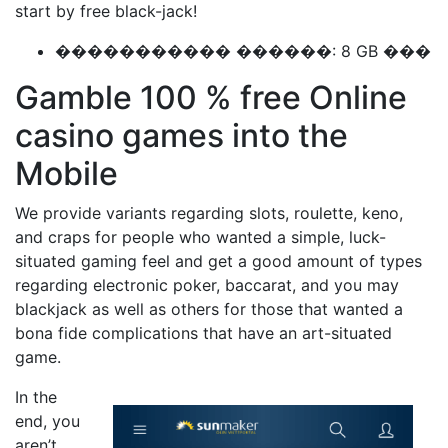
start by free black-jack!
����������� ������: 8 GB ���
Gamble 100 % free Online
casino games into the
Mobile
We provide variants regarding slots, roulette, keno,
and craps for people who wanted a simple, luck-
situated gaming feel and get a good amount of types
regarding electronic poker, baccarat, and you may
blackjack as well as others for those that wanted a
bona fide complications that have an art-situated
game.
In the
end, you
aren’t