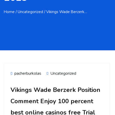
Home
/ Uncategorized / Vikings Wade Berzerk…
pacherburkolas
Uncategorized
Vikings Wade Berzerk Position
Comment Enjoy 100 percent
best online casinos free Trial