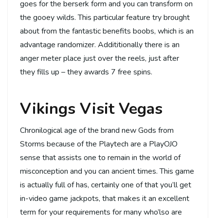
goes for the berserk form and you can transform on
the gooey wilds. This particular feature try brought
about from the fantastic benefits boobs, which is an
advantage randomizer. Addititionally there is an
anger meter place just over the reels, just after
they fills up – they awards 7 free spins.
Vikings Visit Vegas
Chronilogical age of the brand new Gods from
Storms because of the Playtech are a PlayOJO
sense that assists one to remain in the world of
misconception and you can ancient times. This game
is actually full of has, certainly one of that you’ll get
in-video game jackpots, that makes it an excellent
term for your requirements for many who’lso are