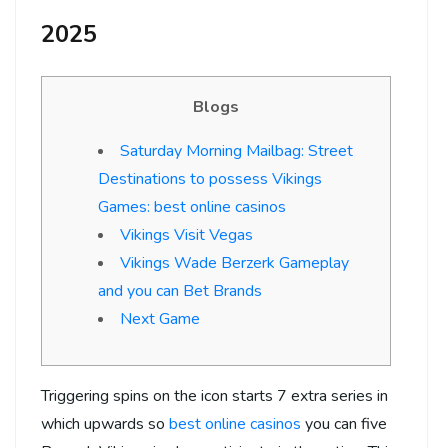
2025
Blogs
Saturday Morning Mailbag: Street
Destinations to possess Vikings
Games: best online casinos
Vikings Visit Vegas
Vikings Wade Berzerk Gameplay
and you can Bet Brands
Next Game
Triggering spins on the icon starts 7 extra series in
which upwards so
best online casinos
you can five