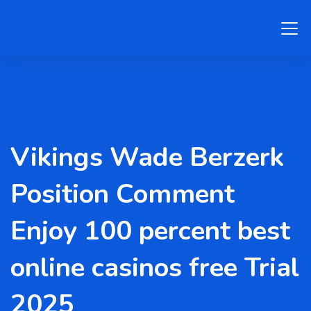
Vikings Wade Berzerk
Position Comment
Enjoy 100 percent best
online casinos free Trial
2025