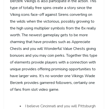
Berzerk Vikings is also participate in the action. This
type of totally free spins create a story since the
Viking icons face-off against Sirens converting on
the wilds when the victorious, possibly growing to
the high using multiplier symbols from the 8x really
worth.
The newest gameplay gets to be more
charming that have provides such as Appreciate
Chests and you will Wonderful Value Chests giving
bonuses and you may coin perks. Together this type
of elements provide players with a connection with
unique provides offering promising opportunities to
have larger wins. It’s no wonder one Vikings Wade
Berzerk provides garnered followers, certainly one
of fans from slot video game.
I believe Cincinnati and you will Pittsburgh