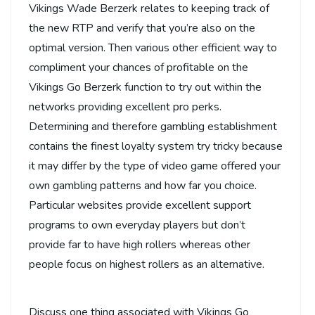
Vikings Wade Berzerk relates to keeping track of
the new RTP and verify that you’re also on the
optimal version. Then various other efficient way to
compliment your chances of profitable on the
Vikings Go Berzerk function to try out within the
networks providing excellent pro perks.
Determining and therefore gambling establishment
contains the finest loyalty system try tricky because
it may differ by the type of video game offered your
own gambling patterns and how far you choice.
Particular websites provide excellent support
programs to own everyday players but don’t
provide far to have high rollers whereas other
people focus on highest rollers as an alternative.
Discuss one thing associated with Vikings Go