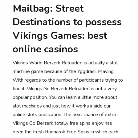
Mailbag: Street
Destinations to possess
Vikings Games: best
online casinos
Vikings Wade Berzerk Reloaded is actually a slot
machine game because of the Yggdrasil Playing.
With regards to the number of participants trying to
find it, Vikings Go Berzerk Reloaded is not a very
popular position. You can learn a little more about
slot machines and just how it works inside our
online slots publication. The next chance of extra
Vikings Go Berzerk totally free spins enjoy has
been the fresh Ragnarök Free Spins in which each