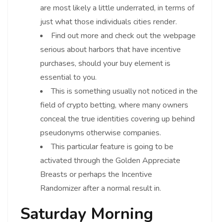
are most likely a little underrated, in terms of
just what those individuals cities render.
Find out more and check out the webpage
serious about harbors that have incentive
purchases, should your buy element is
essential to you.
This is something usually not noticed in the
field of crypto betting, where many owners
conceal the true identities covering up behind
pseudonyms otherwise companies.
This particular feature is going to be
activated through the Golden Appreciate
Breasts or perhaps the Incentive
Randomizer after a normal result in.
Saturday Morning