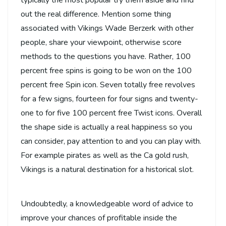
typically the most popular try them aside and find
out the real difference. Mention some thing
associated with Vikings Wade Berzerk with other
people, share your viewpoint, otherwise score
methods to the questions you have. Rather, 100
percent free spins is going to be won on the 100
percent free Spin icon. Seven totally free revolves
for a few signs, fourteen for four signs and twenty-
one to for five 100 percent free Twist icons. Overall
the shape side is actually a real happiness so you
can consider, pay attention to and you can play with.
For example pirates as well as the Ca gold rush,
Vikings is a natural destination for a historical slot.
Undoubtedly, a knowledgeable word of advice to
improve your chances of profitable inside the