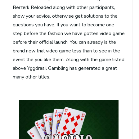
Berzerk Reloaded along with other participants,
show your advice, otherwise get solutions to the
questions you have. If you want to become one
step before the fashion we have gotten video game
before their official launch. You can already is the
brand new trial video game less than to see in the
event the you like them. Along with the game listed
above Yggdrasil Gambling has generated a great
many other titles.