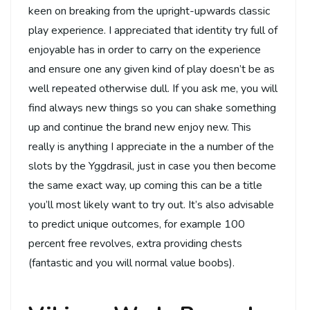
keen on breaking from the upright-upwards classic
play experience. I appreciated that identity try full of
enjoyable has in order to carry on the experience
and ensure one any given kind of play doesn’t be as
well repeated otherwise dull. If you ask me, you will
find always new things so you can shake something
up and continue the brand new enjoy new. This
really is anything I appreciate in the a number of the
slots by the Yggdrasil, just in case you then become
the same exact way, up coming this can be a title
you’ll most likely want to try out. It’s also advisable
to predict unique outcomes, for example 100
percent free revolves, extra providing chests
(fantastic and you will normal value boobs).