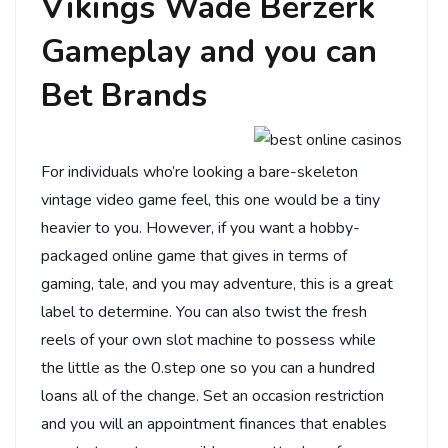
Vikings Wade Berzerk
Gameplay and you can
Bet Brands
For individuals who’re looking a bare-skeleton
vintage video game feel, this one would be a tiny
heavier to you. However, if you want a hobby-
packaged online game that gives in terms of
gaming, tale, and you may adventure, this is a great
label to determine. You can also twist the fresh
reels of your own slot machine to possess while
the little as the 0.step one so you can a hundred
loans all of the change. Set an occasion restriction
and you will an appointment finances that enables