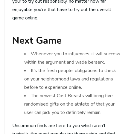
your to try out responsibly, no matter how far
enjoyable you’re that have to try out the overall
game online.
Next Game
Whenever you to influences, it will success
within the argument and wade berserk.
It’s the fresh people’ obligations to check
on your neighborhood laws and regulations
before to experience online.
The newest Cost Breasts will bring five
randomised gifts on the athlete of that your
user can pick you to definitely remain.
Uncommon finds are here to you which aren’t