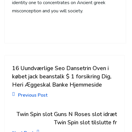
identity one to concentrates on Ancient greek
misconception and you will society.
16 Uundværlige Seo Dansetrin Oven i
købet jack beanstalk $ 1 forsikring Dig,
Heri Æggeskal Banke Hjemmeside
Previous Post
Twin Spin slot Guns N Roses slot idræt
Twin Spin slot tilslutte fr