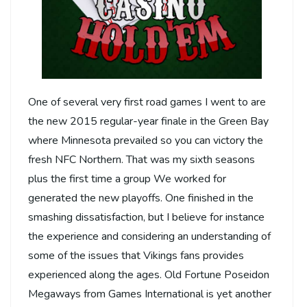
One of several very first road games I went to are
the new 2015 regular-year finale in the Green Bay
where Minnesota prevailed so you can victory the
fresh NFC Northern. That was my sixth seasons
plus the first time a group We worked for
generated the new playoffs. One finished in the
smashing dissatisfaction, but I believe for instance
the experience and considering an understanding of
some of the issues that Vikings fans provides
experienced along the ages. Old Fortune Poseidon
Megaways from Games International is yet another