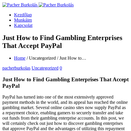
Kezdőlap
Munkáim
Kapcsolat
Just How to Find Gambling Enterprises
That Accept PayPal
Home
/ Uncategorized / Just How to…
pacherburkolas
Uncategorized
0
Just How to Find Gambling Enterprises That Accept
PayPal
PayPal has turned into one of the most extensively approved
payment methods in the world, and its appeal has reached the online
gambling market. Several online casino sites now supply PayPal as
a repayment choice, enabling gamers to securely transfer and take
out funds from their gambling enterprise accounts. In this post, we
will certainly check
out just how to discover gambling enterprises
that approve PayPal and the advantages of utilizing this repayment