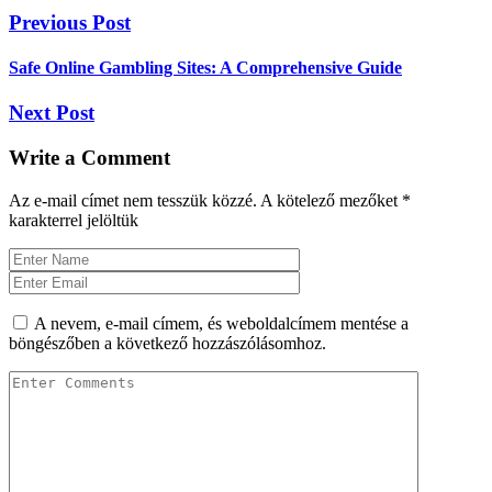
Previous Post
Safe Online Gambling Sites: A Comprehensive Guide
Next Post
Write a Comment
Az e-mail címet nem tesszük közzé.
A kötelező mezőket
*
karakterrel jelöltük
A nevem, e-mail címem, és weboldalcímem mentése a
böngészőben a következő hozzászólásomhoz.