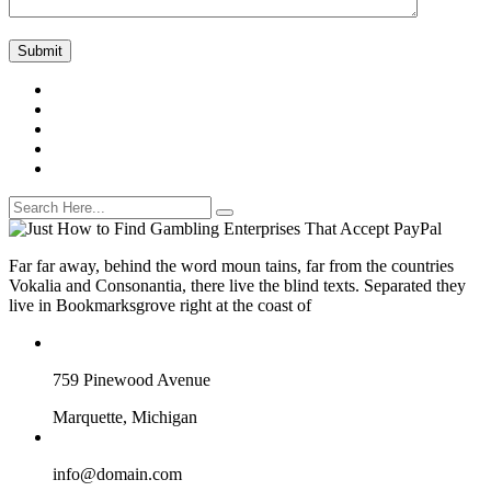
Far far away, behind the word moun tains, far from the countries
Vokalia and Consonantia, there live the blind texts. Separated they
live in Bookmarksgrove right at the coast of
759 Pinewood Avenue
Marquette, Michigan
info@domain.com