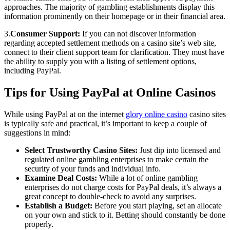
approaches. The majority of gambling establishments display this
information prominently on their homepage or in their financial area.
3.
Consumer Support:
If you can not discover information
regarding accepted settlement methods on a casino site’s web site,
connect to their client support team for clarification. They must have
the ability to supply you with a listing of settlement options,
including PayPal.
Tips for Using PayPal at Online Casinos
While using PayPal at on the internet
glory online casino
casino sites
is typically safe and practical, it’s important to keep a couple of
suggestions in mind:
Select Trustworthy Casino Sites:
Just dip into licensed and
regulated online gambling enterprises to make certain the
security of your funds and individual info.
Examine Deal Costs:
While a lot of online gambling
enterprises do not charge costs for PayPal deals, it’s always a
great concept to double-check to avoid any surprises.
Establish a Budget:
Before you start playing, set an allocate
on your own and stick to it. Betting should constantly be done
properly.