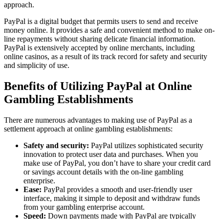
approach.
PayPal is a digital budget that permits users to send and receive
money online. It provides a safe and convenient method to make on-
line repayments without sharing delicate financial information.
PayPal is extensively accepted by online merchants, including
online casinos, as a result of its track record for safety and security
and simplicity of use.
Benefits of Utilizing PayPal at Online
Gambling Establishments
There are numerous advantages to making use of PayPal as a
settlement approach at online gambling establishments:
Safety and security:
PayPal utilizes sophisticated security
innovation to protect user data and purchases. When you
make use of PayPal, you don’t have to share your credit card
or savings account details with the on-line gambling
enterprise.
Ease:
PayPal provides a smooth and user-friendly user
interface, making it simple to deposit and withdraw funds
from your gambling enterprise account.
Speed:
Down payments made with PayPal are typically