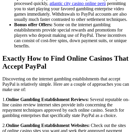
processed quickly,
atlantic city casino online perú
permitting
you to start playing your favored gambling enterprise video
games immediately. Withdrawals to PayPal accounts are also
usually much faster contrasted to other settlement techniques.
Bonus offer Offers:
Some on the internet gambling
establishments provide special rewards and promotions for
players who deposit making use of PayPal. These incentives
can consist of cost-free spins, down payment suits, or unique
benefits.
Exactly How to Find Online Casinos That
Accept PayPal
Discovering on the internet gambling establishments that accept
PayPal is relatively simple. Here are a couple of approaches you can
make use of:
1.
Online Gambling Establishment Reviews:
Several reputable on-
line casino review internet sites provide info concerning the
repayment techniques approved by each online casino. Search for
gambling enterprises that specifically state PayPal as a choice.
2.
Online Gambling Establishment Websites:
Check out the sites
of online casino sites you want and seek their approved payment