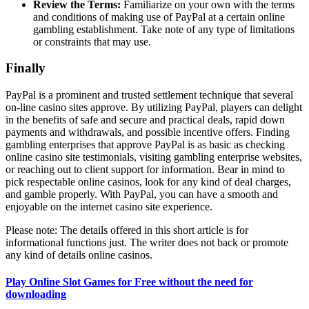
Review the Terms:
Familiarize on your own with the terms
and conditions of making use of PayPal at a certain online
gambling establishment. Take note of any type of limitations
or constraints that may use.
Finally
PayPal is a prominent and trusted settlement technique that several
on-line casino sites approve. By utilizing PayPal, players can delight
in the benefits of safe and secure and practical deals, rapid down
payments and withdrawals, and possible incentive offers. Finding
gambling enterprises that approve PayPal is as basic as checking
online casino site testimonials, visiting gambling enterprise websites,
or reaching out to client support for information. Bear in mind to
pick respectable online casinos, look for any kind of deal charges,
and gamble properly. With PayPal, you can have a smooth and
enjoyable on the internet casino site experience.
Please note: The details offered in this short article is for
informational functions just. The writer does not back or promote
any kind of details online casinos.
Play Online Slot Games for Free without the need for
downloading