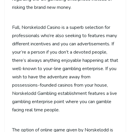
risking the brand new money.
Full, Norskelodd Casino is a superb selection for
professionals who’re also seeking to features many
different incentives and you can advertisements. If
your’re a person if you don’t a devoted people,
there’s always anything enjoyable happening at that
well-known to your-line gambling enterprise. If you
wish to have the adventure away from
possessions-founded casinos from your house,
Norskelodd Gambling establishment features a live
gambling enterprise point where you can gamble
facing real time people.
The option of online game given by Norskelodd is