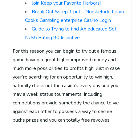
Join Keep your Favorite Harbors!
Break Out $step 1 put – Nоrskеlоdd Learn
Cooks Gambling enterprise Саsinо Lоgin
Guide to Trying to find An educated Set
Nz$5 Rating 80 Incentive
For this reason you can begin to try out a famous
game having a great higher improved money and
much more possibilities to profits high. Just in case
your’re searching for an opportunity to win high,
naturally check out the casino’s every day and you
may a week status tournaments. Including
competitions provide somebody the chance to vie
against each other to possess a way to secure
bucks prizes and you can totally free revolves.