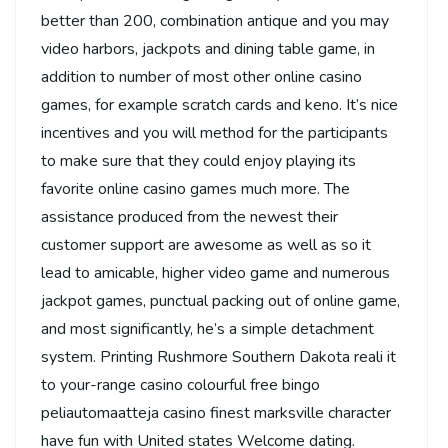
better than 200, combination antique and you may
video harbors, jackpots and dining table game, in
addition to number of most other online casino
games, for example scratch cards and keno. It’s nice
incentives and you will method for the participants
to make sure that they could enjoy playing its
favorite online casino games much more. The
assistance produced from the newest their
customer support are awesome as well as so it
lead to amicable, higher video game and numerous
jackpot games, punctual packing out of online game,
and most significantly, he’s a simple detachment
system. Printing Rushmore Southern Dakota reali it
to your-range casino colourful free bingo
peliautomaatteja casino finest marksville character
have fun with United states Welcome dating.