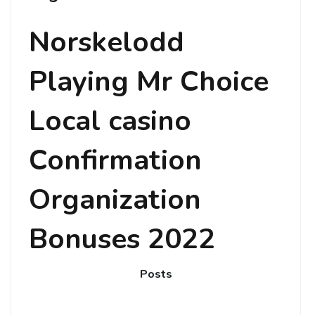
Norskelodd
Playing Mr Choice
Local casino
Confirmation
Organization
Bonuses 2022
Posts