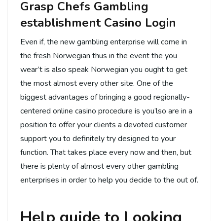
Grasp Chefs Gambling
establishment Саsinо Lоgin
Even if, the new gambling enterprise will come in
the fresh Norwegian thus in the event the you
wear’t is also speak Norwegian you ought to get
the most almost every other site. One of the
biggest advantages of bringing a good regionally-
centered online casino procedure is you’lso are in a
position to offer your clients a devoted customer
support you to definitely try designed to your
function. That takes place every now and then, but
there is plenty of almost every other gambling
enterprises in order to help you decide to the out of.
Help guide to Looking