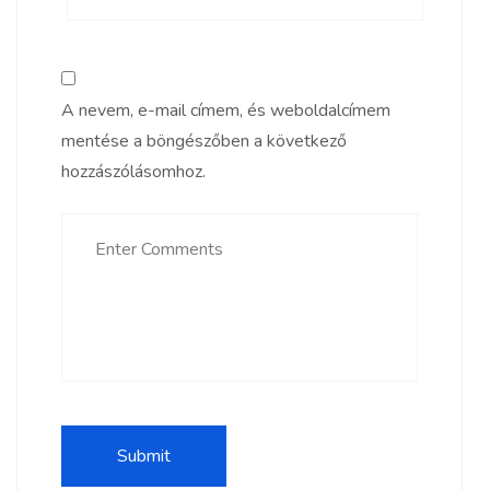
A nevem, e-mail címem, és weboldalcímem
mentése a böngészőben a következő
hozzászólásomhoz.