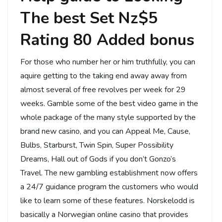
The best Set Nz$5
Rating 80 Added bonus
For those who number her or him truthfully, you can
aquire getting to the taking end away away from
almost several of free revolves per week for 29
weeks. Gamble some of the best video game in the
whole package of the many style supported by the
brand new casino, and you can Appeal Me, Cause,
Bulbs, Starburst, Twin Spin, Super Possibility
Dreams, Hall out of Gods if you don’t Gonzo’s
Travel. The new gambling establishment now offers
a 24/7 guidance program the customers who would
like to learn some of these features. Norskelodd is
basically a Norwegian online casino that provides