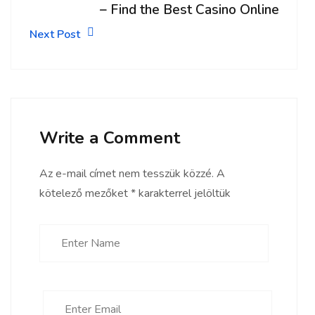
– Find the Best Casino Online
Next Post
Write a Comment
Az e-mail címet nem tesszük közzé.
A
kötelező mezőket
*
karakterrel jelöltük