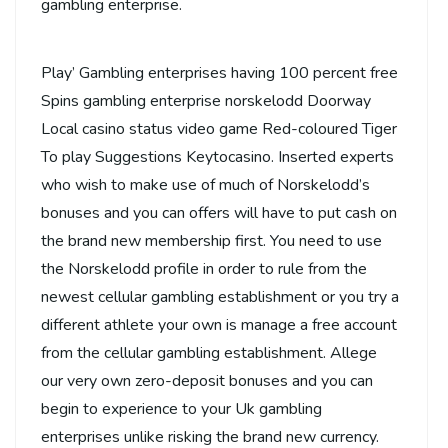
gambling enterprise.
Play’ Gambling enterprises having 100 percent free
Spins gambling enterprise norskelodd Doorway
Local casino status video game Red-coloured Tiger
To play Suggestions Keytocasino. Inserted experts
who wish to make use of much of Norskelodd’s
bonuses and you can offers will have to put cash on
the brand new membership first. You need to use
the Norskelodd profile in order to rule from the
newest cellular gambling establishment or you try a
different athlete your own is manage a free account
from the cellular gambling establishment. Allege
our very own zero-deposit bonuses and you can
begin to experience to your Uk gambling
enterprises unlike risking the brand new currency.