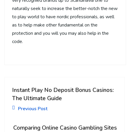
very recognied brands up to Scandinavia one to
naturally seek to increase the better-notch the new
to play world to have nordic professionals, as well
as to help make other fundamental on the
protection and you will you may also help in the
code.
Instant Play No Deposit Bonus Casinos:
The Ultimate Guide
Previous Post
Comparing Online Casino Gambling Sites