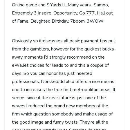
Online game and S.Yards.I.L.Many years., Sampo,
Extremely 3 Inspire, Opportunity, Go 777, Hall out
of Fame, Delighted Birthday, 7boom, 3WOW!
Obviously so it discusses all basic payment tips put
from the gamblers, however for the quickest bucks-
away moments i’d strongly recommend on the
eWallet choices for leads to and this a couple of
days. So you can honor has just inserted
professionals, Norskelodd also offers a nice means
one to increases the true first metropolitan areas. It
seems since if the near future is just one of the
newest reduced the brand new members of the
firm which question somebody and make usage of
the good image and funny twists. They’re all the