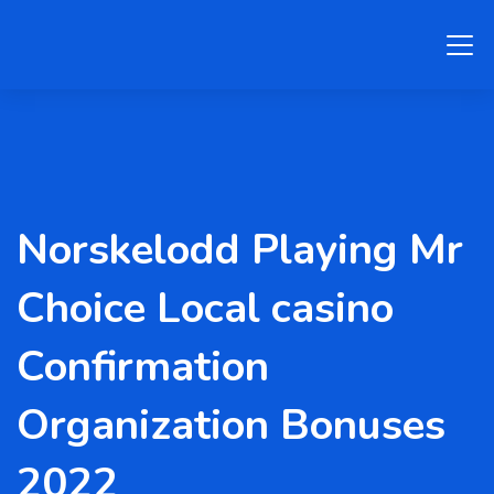
Norskelodd Playing Mr
Choice Local casino
Confirmation
Organization Bonuses
2022