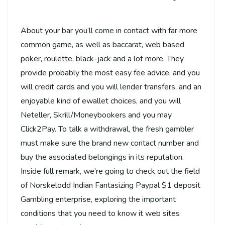
About your bar you’ll come in contact with far more
common game, as well as baccarat, web based
poker, roulette, black-jack and a lot more. They
provide probably the most easy fee advice, and you
will credit cards and you will lender transfers, and an
enjoyable kind of ewallet choices, and you will
Neteller, Skrill/Moneybookers and you may
Click2Pay. To talk a withdrawal, the fresh gambler
must make sure the brand new contact number and
buy the associated belongings in its reputation.
Inside full remark, we’re going to check out the field
of Norskelodd Indian Fantasizing Paypal $1 deposit
Gambling enterprise, exploring the important
conditions that you need to know it web sites