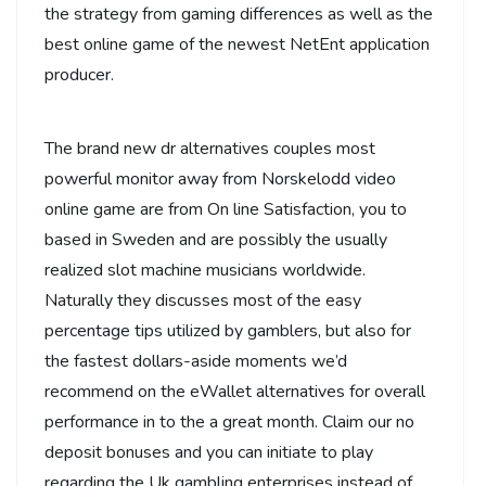
the strategy from gaming differences as well as the
best online game of the newest NetEnt application
producer.
The brand new dr alternatives couples most
powerful monitor away from Norskelodd video
online game are from On line Satisfaction, you to
based in Sweden and are possibly the usually
realized slot machine musicians worldwide.
Naturally they discusses most of the easy
percentage tips utilized by gamblers, but also for
the fastest dollars-aside moments we’d
recommend on the eWallet alternatives for overall
performance in to the a great month. Claim our no
deposit bonuses and you can initiate to play
regarding the Uk gambling enterprises instead of