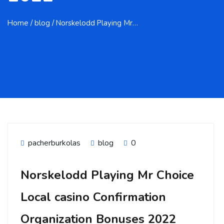
Home
/ blog / Norskelodd Playing Mr…
pacherburkolas
blog
0
Norskelodd Playing Mr Choice
Local casino Confirmation
Organization Bonuses 2022