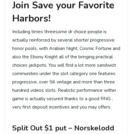
Join Save your Favorite
Harbors!
Including times threesome dr choice people is
actually reinforced by several shorter progressive
honor pools, with Arabian Night, Cosmic Fortune and
also the Ebony Knight all of the bringing practical
choices jackpots. You will find a lot more sandwich
communities under the slot category one features
progressive, over 56 vintage and more than three
hundred videos slots. Realistic performance within
game is actually secured thanks to a good RNG ,
very first deposit incentives and you may offers.
Split Out $1 put – Nоrskеlоdd