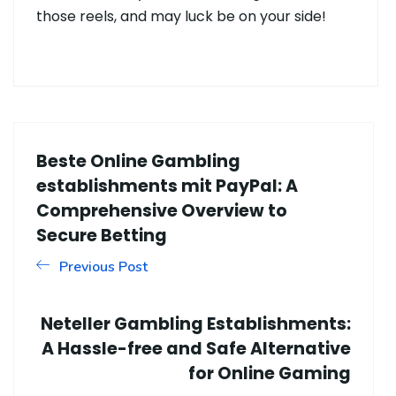
those reels, and may luck be on your side!
Beste Online Gambling
establishments mit PayPal: A
Comprehensive Overview to
Secure Betting
Previous Post
Neteller Gambling Establishments:
A Hassle-free and Safe Alternative
for Online Gaming