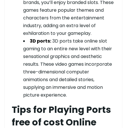
brands, you’ll enjoy branded slots. These
games feature popular themes and
characters from the entertainment
industry, adding an extra level of
exhilaration to your gameplay.
3D ports:
3D ports take online slot
gaming to an entire new level with their
sensational graphics and aesthetic
results. These video games incorporate
three-dimensional computer
animations and detailed stories,
supplying an immersive and motion
picture experience.
Tips for Playing Ports
free of cost Online