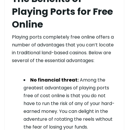
Playing Ports for Free
Online
Playing ports completely free online offers a
number of advantages that you can’t locate
in traditional land-based casinos. Below are
several of the essential advantages:
No financial threat:
Among the
greatest advantages of playing ports
free of cost online is that you do not
have to run the risk of any of your hard-
earned money. You can delight in the
adventure of rotating the reels without
the fear of losing your funds.