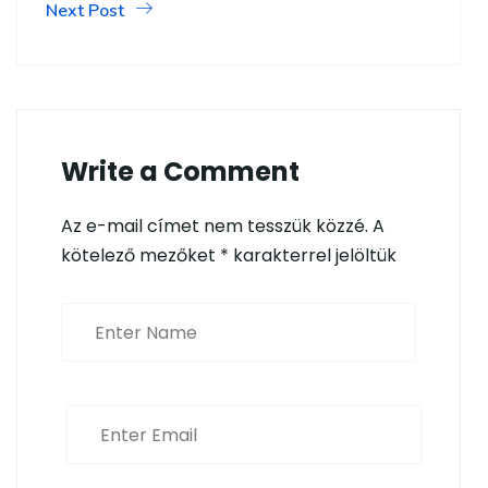
Next Post
Write a Comment
Az e-mail címet nem tesszük közzé.
A
kötelező mezőket
*
karakterrel jelöltük