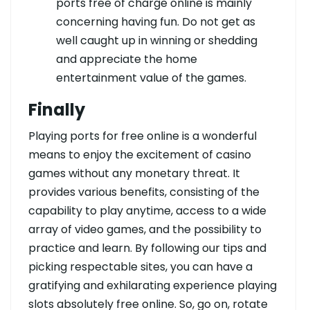
ports free of charge online is mainly
concerning having fun. Do not get as
well caught up in winning or shedding
and appreciate the home
entertainment value of the games.
Finally
Playing ports for free online is a wonderful
means to enjoy the excitement of casino
games without any monetary threat. It
provides various benefits, consisting of the
capability to play anytime, access to a wide
array of video games, and the possibility to
practice and learn. By following our tips and
picking respectable sites, you can have a
gratifying and exhilarating experience playing
slots absolutely free online. So, go on, rotate