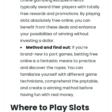
Online gambling establishments
typically award their players with totally
free rewards and promotions. By playing
slots absolutely free online, you can
benefit from these deals and enhance
your possibilities of winning without
investing a dollar.
Method and find out:
If you’re
brand-new to port games, betting free
online is a fantastic means to practice
and discover the ropes. You can
familiarize yourself with different game
technicians, comprehend the paytable,
and create a winning method before
having fun with real money.
Where to Play Slots