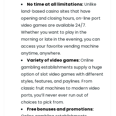
No time at all limitations:
Unlike
land-based casino sites that have
opening and closing hours, on-line port
video games are available 24/7.
Whether you want to play in the
morning or late in the evening, you can
access your favorite vending machine
anytime, anywhere.
Variety of video games:
Online
gambling establishments supply a huge
option of slot video games with different
styles, features, and paylines. From
classic fruit machines to modern video
ports, you’ll never ever run out of
choices to pick from.
Free bonuses and promotions: