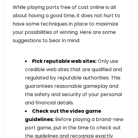
While playing ports free of cost online is all
about having a good time, it does not hurt to
have some techniques in place to maximize
your possibilities of winning. Here are some
suggestions to bear in mind:
Pick reputable web sites:
Only use
credible web sites that are qualified and
regulated by reputable authorities. This
guarantees reasonable gameplay and
the safety and security of your personal
and financial details.
Check out the video game
guidelines:
Before playing a brand-new
port game, put in the time to check out
the guidelines and recognize exactly