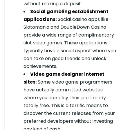
without making a deposit.
Social gambling establishment
applications:
Social casino apps like
Slotomania and DoubleDown Casino
provide a wide range of complimentary
slot video games. These applications
typically have a social aspect where you
can take on good friends and unlock
achievements.
Video game designer internet
sites:
Some video game programmers
have actually committed websites
where you can play their port ready
totally free. This is a terrific means to
discover the current releases from your
preferred developers without investing
any kind of cash.