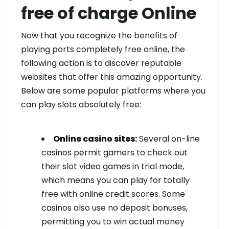
free of charge Online
Now that you recognize the benefits of
playing ports completely free online, the
following action is to discover reputable
websites that offer this amazing opportunity.
Below are some popular platforms where you
can play slots absolutely free:
Online casino sites:
Several on-line
casinos permit gamers to check out
their slot video games in trial mode,
which means you can play for totally
free with online credit scores. Some
casinos also use no deposit bonuses,
permitting you to win actual money