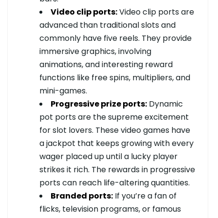
Video clip ports:
Video clip ports are
advanced than traditional slots and
commonly have five reels. They provide
immersive graphics, involving
animations, and interesting reward
functions like free spins, multipliers, and
mini-games.
Progressive prize ports:
Dynamic
pot ports are the supreme excitement
for slot lovers. These video games have
a jackpot that keeps growing with every
wager placed up until a lucky player
strikes it rich. The rewards in progressive
ports can reach life-altering quantities.
Branded ports:
If you’re a fan of
flicks, television programs, or famous