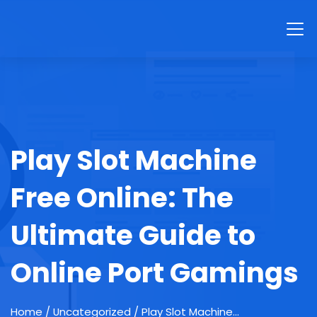
Play Slot Machine
Free Online: The
Ultimate Guide to
Online Port Gamings
Home
/ Uncategorized / Play Slot Machine…