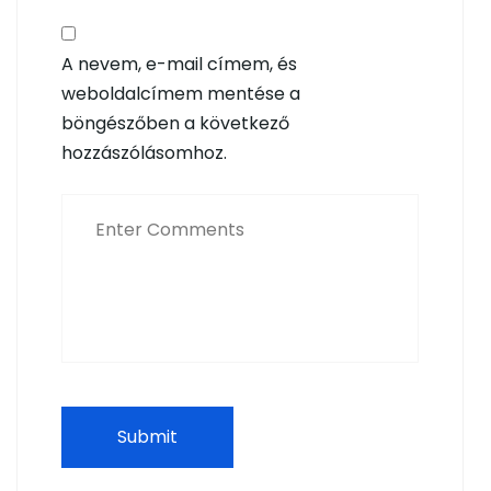
A nevem, e-mail címem, és
weboldalcímem mentése a
böngészőben a következő
hozzászólásomhoz.