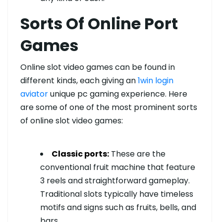
Sorts Of Online Port
Games
Online slot video games can be found in
different kinds, each giving an
1win login
aviator
unique pc gaming experience. Here
are some of one of the most prominent sorts
of online slot video games:
Classic ports:
These are the
conventional fruit machine that feature
3 reels and straightforward gameplay.
Traditional slots typically have timeless
motifs and signs such as fruits, bells, and
bars.