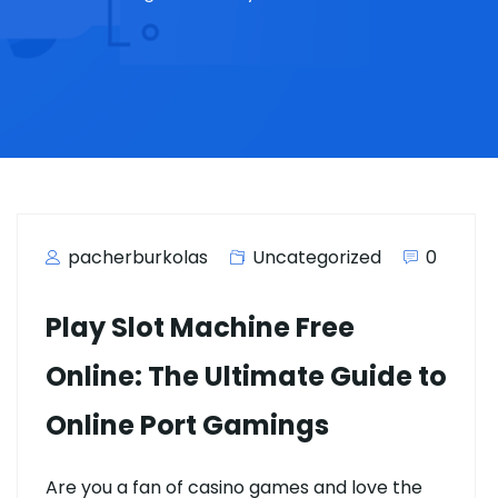
pacherburkolas
Uncategorized
0
Play Slot Machine Free
Online: The Ultimate Guide to
Online Port Gamings
Are you a fan of casino games and love the