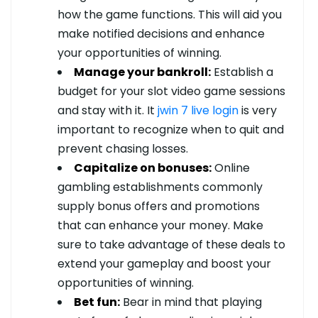
how the game functions. This will aid you
make notified decisions and enhance
your opportunities of winning.
Manage your bankroll:
Establish a
budget for your slot video game sessions
and stay with it. It
jwin 7 live login
is very
important to recognize when to quit and
prevent chasing losses.
Capitalize on bonuses:
Online
gambling establishments commonly
supply bonus offers and promotions
that can enhance your money. Make
sure to take advantage of these deals to
extend your gameplay and boost your
opportunities of winning.
Bet fun:
Bear in mind that playing