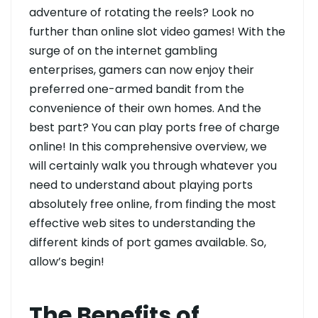
adventure of rotating the reels? Look no
further than online slot video games! With the
surge of on the internet gambling
enterprises, gamers can now enjoy their
preferred one-armed bandit from the
convenience of their own homes. And the
best part? You can play ports free of charge
online! In this comprehensive
overview, we
will certainly walk you through whatever you
need to understand about playing ports
absolutely free online, from finding the most
effective web sites to understanding the
different kinds of port games available. So,
allow’s begin!
The Benefits of